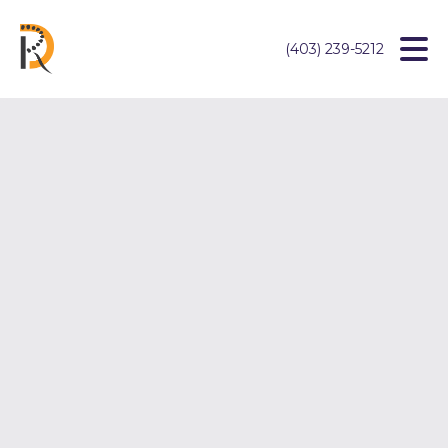
(403) 239-5212