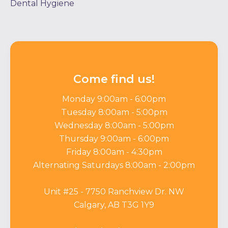
Dental Hygiene
Come find us!
Monday 9:00am - 6:00pm
Tuesday 8:00am - 5:00pm
Wednesday 8:00am - 5:00pm
Thursday 9:00am - 6:00pm
Friday 8:00am - 4:30pm
Alternating Saturdays 8:00am - 2:00pm
Unit #25 - 7750 Ranchview Dr. NW
Calgary, AB T3G 1Y9