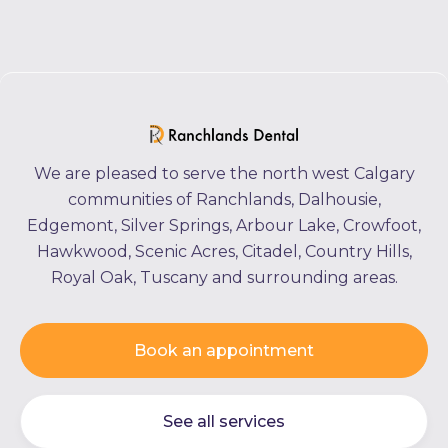
We are pleased to serve the north west Calgary
communities of Ranchlands, Dalhousie,
Edgemont, Silver Springs, Arbour Lake, Crowfoot,
Hawkwood, Scenic Acres, Citadel, Country Hills,
Royal Oak, Tuscany and surrounding areas.
Book an appointment
See all services