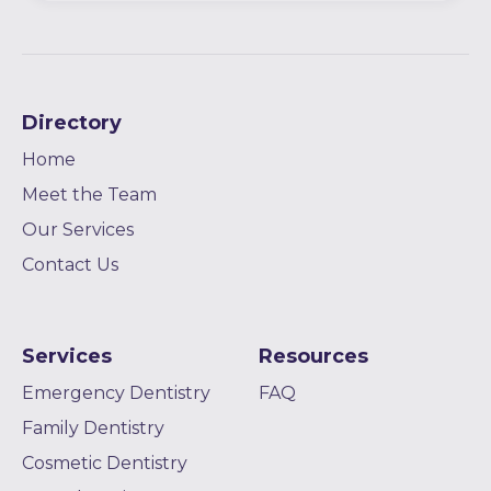
Directory
Home
Meet the Team
Our Services
Contact Us
Services
Resources
Emergency Dentistry
FAQ
Family Dentistry
Cosmetic Dentistry