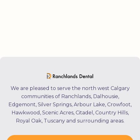
We are pleased to serve the north west Calgary
communities of Ranchlands, Dalhousie,
Edgemont, Silver Springs, Arbour Lake, Crowfoot,
Hawkwood, Scenic Acres, Citadel, Country Hills,
Royal Oak, Tuscany and surrounding areas.