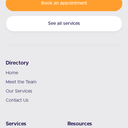
Book an appointment
See all services
Directory
Home
Meet the Team
Our Services
Contact Us
Services
Resources