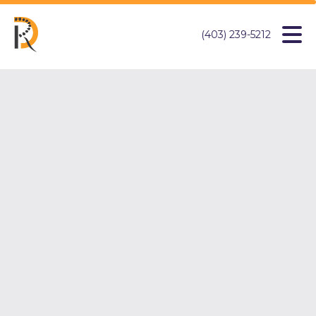
(403) 239-5212