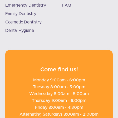
Emergency Dentistry
FAQ
Family Dentistry
Cosmetic Dentistry
Dental Hygiene
Come find us!
Monday 9:00am - 6:00pm
Tuesday 8:00am - 5:00pm
Wednesday 8:00am - 5:00pm
Thursday 9:00am - 6:00pm
Friday 8:00am - 4:30pm
Alternating Saturdays 8:00am - 2:00pm